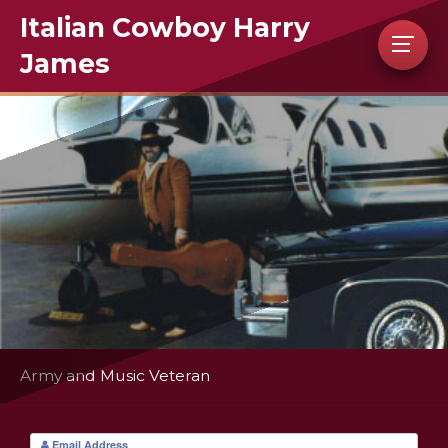
Italian Cowboy Harry
James
Army and Music Veteran
Email Address