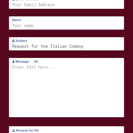
Name
Subject
Message
(
0
)
Browse for file